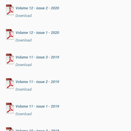
Volume 12 - issue 2 - 2020
Download
Volume 12 - issue 1 - 2020
Download
Volume 11 - issue 3 - 2019
Download
Volume 11 - issue 2 - 2019
Download
Volume 11 - issue 1 - 2019
Download
Volume 10 - issue 3 - 2018