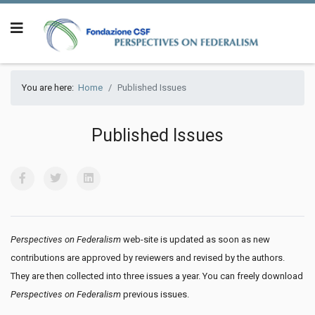
You are here:
Home
Published Issues
Published Issues
Perspectives on Federalism
web-site is updated as soon as new
contributions are approved by reviewers and revised by the authors.
They are then collected into three issues a year. You can freely download
Perspectives on Federalism
previous issues.