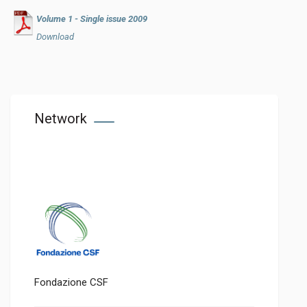
Volume 1 - Single issue 2009
Download
Network
Fondazione CSF