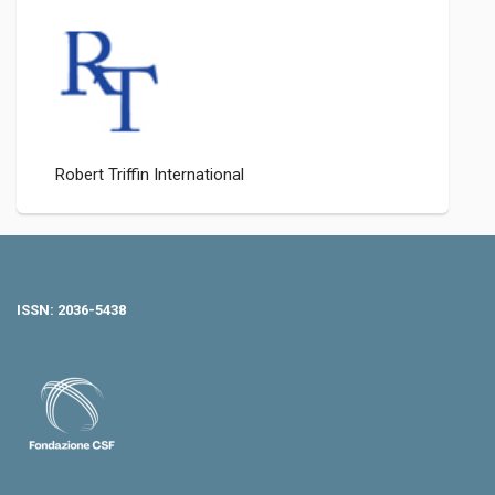
Robert Triffin International
ISSN: 2036-5438