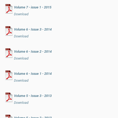
Volume 7 - issue 1 - 2015
Download
Volume 6 - Issue 3 - 2014
Download
Volume 6 - Issue 2 - 2014
Download
Volume 6 - Issue 1 - 2014
Download
Volume 5 - Issue 3 - 2013
Download
Volume 5 - Issue 2 - 2013