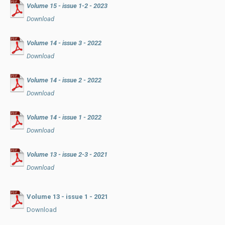
Volume 15 - issue 1-2 - 2023
Download
Volume 14 - issue 3 - 2022
Download
Volume 14 - issue 2 - 2022
Download
Volume 14 - issue 1 - 2022
Download
Volume 13 - issue 2-3 - 2021
Download
Volume 13 - issue 1 - 2021
Download