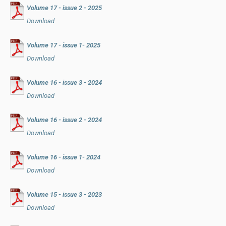
Volume 17 - issue 2 - 2025
Download
Volume 17 - issue 1- 2025
Download
Volume 16 - issue 3 - 2024
Download
Volume 16 - issue 2 - 2024
Download
Volume 16 - issue 1- 2024
Download
Volume 15 - issue 3 - 2023
Download