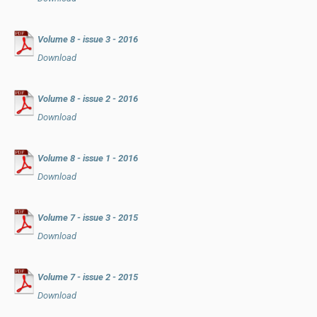
Volume 8 - issue 3 - 2016
Download
Volume 8 - issue 2 - 2016
Download
Volume 8 - issue 1 - 2016
Download
Volume 7 - issue 3 - 2015
Download
Volume 7 - issue 2 - 2015
Download