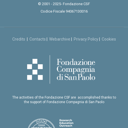
© 2001 - 2025- Fondazione CSF
Codice Fiscale 94067130016
Credits
|
Contacts
|
Webarchive
|
Privacy Policy
|
Cookies
The activities of the Fondazione CSF are accomplished thanks to
the support of Fondazione Compagnia di San Paolo