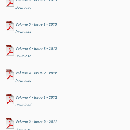
Download
Volume 5 - Issue 1 - 2013
Download
Volume 4 - Issue 3 - 2012
Download
Volume 4 - Issue 2 - 2012
Download
Volume 4 - Issue 1 - 2012
Download
Volume 3 - Issue 3 - 2011
Download