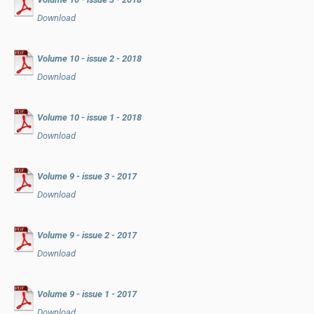
Download
Volume 10 - issue 2 - 2018
Download
Volume 10 - issue 1 - 2018
Download
Volume 9 - issue 3 - 2017
Download
Volume 9 - issue 2 - 2017
Download
Volume 9 - issue 1 - 2017
Download