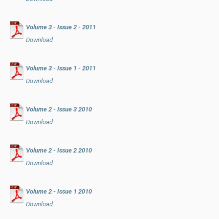
Volume 3 - Issue 2 - 2011
Download
Volume 3 - Issue 1 - 2011
Download
Volume 2 - Issue 3 2010
Download
Volume 2 - Issue 2 2010
Download
Volume 2 - Issue 1 2010
Download