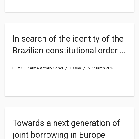
In search of the identity of the
Brazilian constitutional order: a
dormant issue on this side of
Luiz Guilherme Arcaro Conci
Essay
27 March 2026
the Atlantic
Towards a next generation of
joint borrowing in Europe