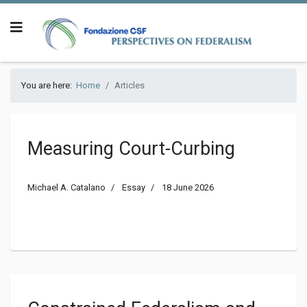
You are here:
Home
Articles
Measuring Court-Curbing
Michael A. Catalano
Essay
18 June 2026