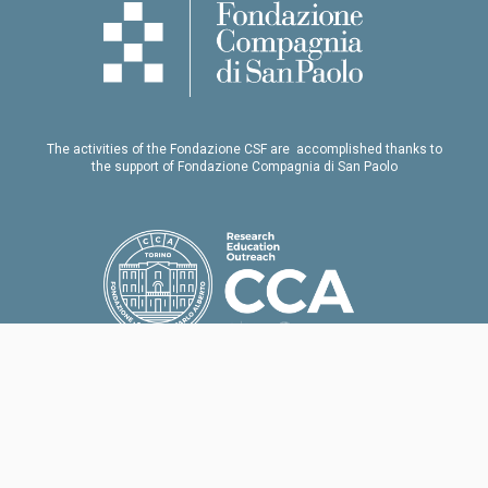
The activities of the Fondazione CSF are accomplished thanks to
the support of Fondazione Compagnia di San Paolo
Our thanks to Fondazione Collegio Carlo Alberto