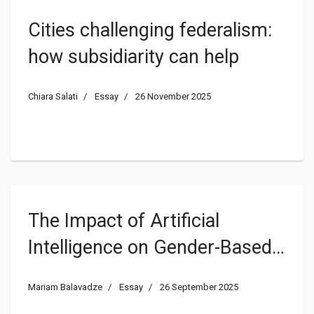
Cities challenging federalism:
how subsidiarity can help
Chiara Salati
Essay
26 November 2025
The Impact of Artificial
Intelligence on Gender-Based
Violence
Mariam Balavadze
Essay
26 September 2025