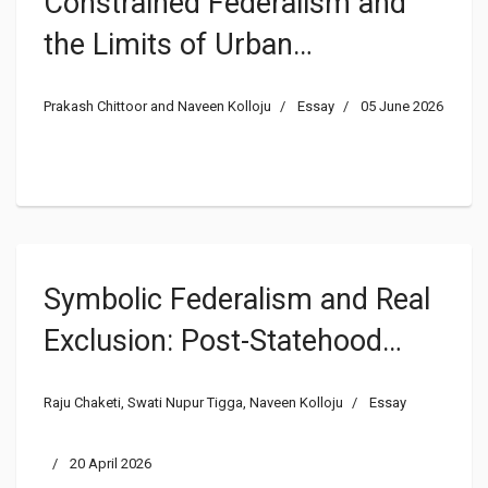
Constrained Federalism and
the Limits of Urban
Decentralization: Explaining
Prakash Chittoor and Naveen Kolloju
Essay
05 June 2026
India’s Urban Governance
Deficit through
Intergovernmental Political
Economy
Symbolic Federalism and Real
Exclusion: Post-Statehood
Governance in Telangana and
Raju Chaketi, Swati Nupur Tigga, Naveen Kolloju
Essay
the Limits of Subnational
Transformation
20 April 2026