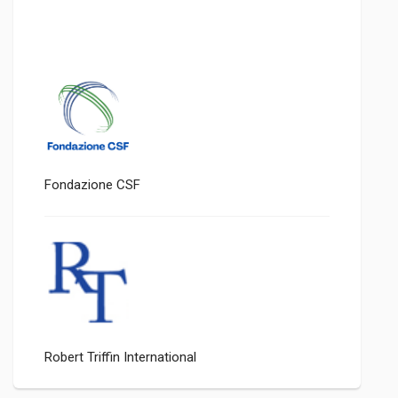
Fondazione CSF
Robert Triffin International