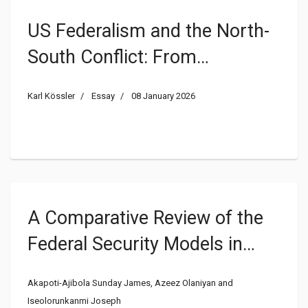
US Federalism and the North-
South Conflict: From
Bicommunalism to
Karl Kössler
Essay
08 January 2026
Centralization
A Comparative Review of the
Federal Security Models in
Nigeria and the United States
Akapoti-Ajibola Sunday James, Azeez Olaniyan and
of America
Iseolorunkanmi Joseph