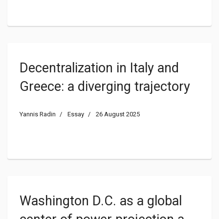
Decentralization in Italy and
Greece: a diverging trajectory
Yannis Radin
Essay
26 August 2025
Washington D.C. as a global