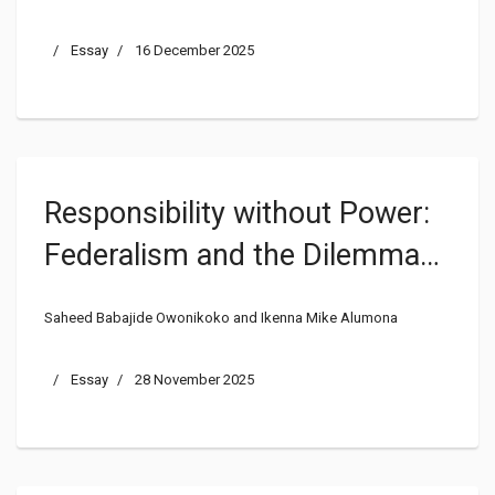
Essay
16 December 2025
Responsibility without Power:
Federalism and the Dilemma
of Internal Security
Saheed Babajide Owonikoko and Ikenna Mike Alumona
Management in Nigeria
Essay
28 November 2025