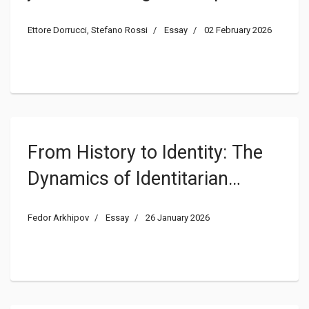
Ettore Dorrucci, Stefano Rossi
Essay
02 February 2026
From History to Identity: The
Dynamics of Identitarian
Constitutionalism in Russia
Fedor Arkhipov
Essay
26 January 2026