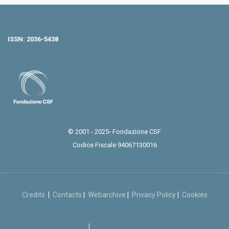
ISSN: 2036-5438
© 2001 - 2025- Fondazione CSF
Codice Fiscale 94067130016
Credits
|
Contacts
|
Webarchive
|
Privacy Policy
|
Cookies