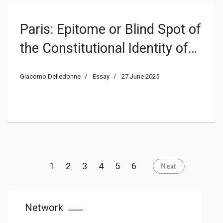
Paris: Epitome or Blind Spot of
the Constitutional Identity of
France?
Giacomo Delledonne
Essay
27 June 2025
1
2
3
4
5
6
Next
Network