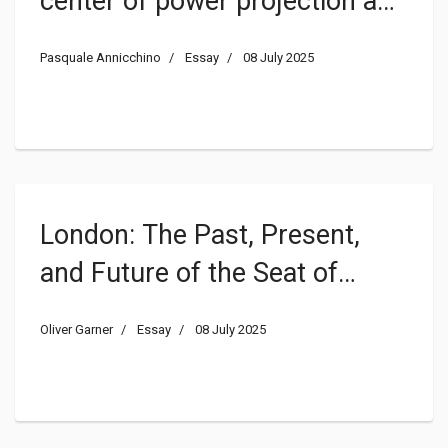
center of power projection and
its relevance for the
Pasquale Annicchino
Essay
08 July 2025
interaction of State(s) and
religion(s)
London: The Past, Present,
and Future of the Seat of
Constitutional Monarchy
Oliver Garner
Essay
08 July 2025